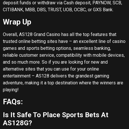
deposit funds or withdraw via Cash deposit, PAYNOW, SCB,
CITIBANK, MBB, DBS, TRUST, UOB, OCBC, or GXS Bank.
Wrap Up
Overall, AS128 Grand Casino has all the top features that
trusted online betting sites have – an excellent line of casino
games and sports betting options, seamless banking,
reliable customer service, compatibility with mobile devices,
and so much more. So if you are looking for new and
alternative sites that you can use for your online
entertainment – AS128 delivers the grandest gaming
adventure, making it a top destination where the winners are
playing!
FAQs:
Is It Safe To Place Sports Bets At
AS128G?