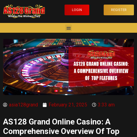
LOGIN
REGISTER
asia128grand
February 21, 2025
3:33 am
AS128 Grand Online Casino: A
Comprehensive Overview Of Top