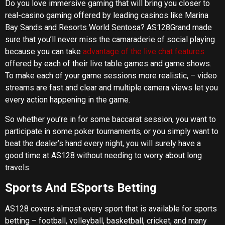
Do you love immersive gaming that will bring you closer to
real-casino gaming offered by leading casinos like Marina
Bay Sands and Resorts World Sentosa? AS128Grand made
sure that you’ll never miss the camaraderie of social playing
because you can take
advantage of the live chat features
offered by each of their live table games and game shows.
To make each of your game sessions more realistic, – video
streams are fast and clear and multiple camera views let you
every action happening in the game.
So whether you’re in for some baccarat session, you want to
participate in some poker tournaments, or you simply want to
beat the dealer’s hand every night, you will surely have a
good time at AS128 without needing to worry about long
travels.
Sports And ESports Betting
AS128 covers almost every sport that is available for sports
betting – football, volleyball, basketball, cricket, and many