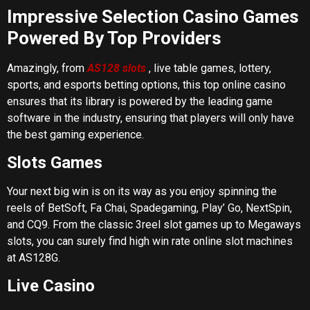
Impressive Selection Casino Games
Powered By Top Providers
Amazingly, from
AS128 slots
, live table games, lottery,
sports, and esports betting options, this top online casino
ensures that its library is powered by the leading game
software in the industry, ensuring that players will only have
the best gaming experience.
Slots Games
Your next big win is on its way as you enjoy spinning the
reels of BetSoft, Fa Chai, Spadegaming, Play’ Go, NextSpin,
and CQ9. From the classic 3reel slot games up to Megaways
slots, you can surely find high win rate online slot machines
at AS128G.
Live Casino