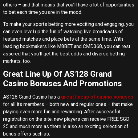
others – and that means that you’ll have a lot of opportunities
to bet each time you are in the mood.
To make your sports betting more exciting and engaging, you
can even level up the fun of watching live broadcasts of
featured matches and place bets at the same time. With
leading bookmakers like M8BET and CMD368, you can rest
assured that you’ll get the best odds and diverse betting
markets, too.
Great Line Up Of AS128 Grand
Casino Bonuses And Promotions
AS128 Grand Casino has a
great lineup of casino bonuses
for all its members – both new and regular ones – that make
playing even more fun and rewarding. After successful
registration on the site, new players can receive FREE SGD
25 and much more as there is also an exciting selection of
bonus offers such as: