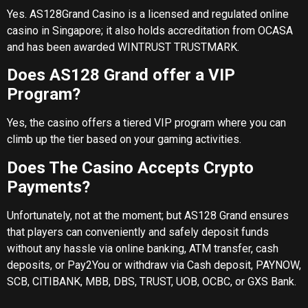
Yes. AS128Grand Casino is a licensed and regulated online
casino in Singapore; it also holds accreditation from OCASA
and has been awarded WINTRUST TRUSTMARK.
Does AS128 Grand offer a VIP
Program?
Yes, the casino offers a tiered VIP program where you can
climb up the tier based on your gaming activities.
Does The Casino Accepts Crypto
Payments?
Unfortunately, not at the moment; but AS128 Grand ensures
that players can conveniently and safely deposit funds
without any hassle via online banking, ATM transfer, cash
deposits, or Pay2You or withdraw via Cash deposit, PAYNOW,
SCB, CITIBANK, MBB, DBS, TRUST, UOB, OCBC, or GXS Bank.