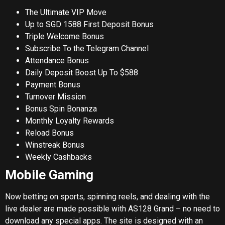
The Ultimate VIP Move
Up to SGD 1588 First Deposit Bonus
Triple Welcome Bonus
Subscribe To the Telegram Channel
Attendance Bonus
Daily Deposit Boost Up To $588
Payment Bonus
Turnover Mission
Bonus Spin Bonanza
Monthly Loyalty Rewards
Reload Bonus
Winstreak Bonus
Weekly Cashbacks
Mobile Gaming
Now betting on sports, spinning reels, and dealing with the
live dealer are made possible with AS128 Grand – no need to
download any special apps. The site is designed with an