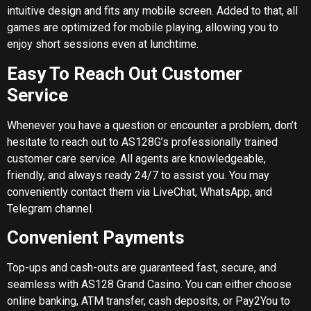
intuitive design and fits any mobile screen. Added to that, all
games are optimized for mobile playing, allowing you to
enjoy short sessions even at lunchtime.
Easy To Reach Out Customer
Service
Whenever you have a question or encounter a problem, don’t
hesitate to reach out to AS128G’s professionally trained
customer care service. All agents are knowledgeable,
friendly, and always ready 24/7 to assist you. You may
conveniently contact them via LiveChat, WhatsApp, and
Telegram channel.
Convenient Payments
Top-ups and cash-outs are guaranteed fast, secure, and
seamless with AS128 Grand Casino. You can either choose
online banking, ATM transfer, cash deposits, or Pay2You to