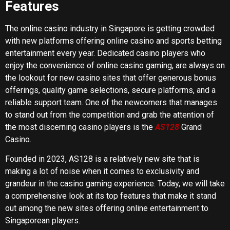
Features
The online casino industry in Singapore is getting crowded
with new platforms offering online casino and sports betting
entertainment every year. Dedicated casino players who
enjoy the convenience of online casino gaming, are always on
the lookout for new casino sites that offer generous bonus
offerings, quality game selections, secure platforms, and a
reliable support team. One of the newcomers that manages
to stand out from the competition and grab the attention of
the most discerning casino players is the
AS128
Grand
Casino.
Founded in 2023, AS128 is a relatively new site that is
making a lot of noise when it comes to exclusivity and
grandeur in the casino gaming experience. Today, we will take
a comprehensive look at its top features that make it stand
out among the new sites offering online entertainment to
Singaporean players.