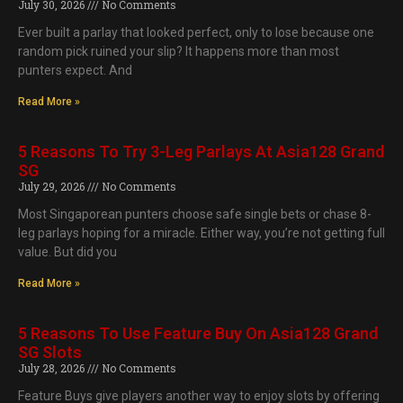
July 30, 2026
No Comments
Ever built a parlay that looked perfect, only to lose because one
random pick ruined your slip? It happens more than most
punters expect. And
Read More »
5 Reasons To Try 3-Leg Parlays At Asia128 Grand
SG
July 29, 2026
No Comments
Most Singaporean punters choose safe single bets or chase 8-
leg parlays hoping for a miracle. Either way, you’re not getting full
value. But did you
Read More »
5 Reasons To Use Feature Buy On Asia128 Grand
SG Slots
July 28, 2026
No Comments
Feature Buys give players another way to enjoy slots by offering