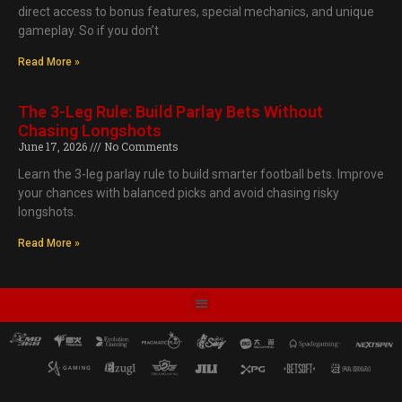
direct access to bonus features, special mechanics, and unique
gameplay. So if you don’t
Read More »
The 3-Leg Rule: Build Parlay Bets Without
Chasing Longshots
June 17, 2026
No Comments
Learn the 3-leg parlay rule to build smarter football bets. Improve
your chances with balanced picks and avoid chasing risky
longshots.
Read More »