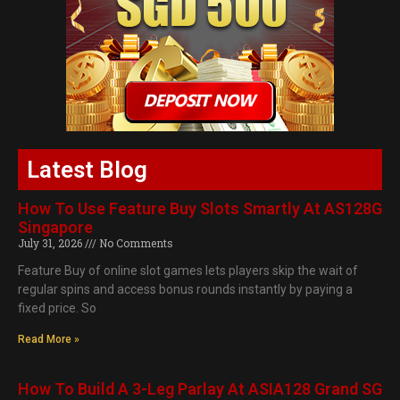
Latest Blog
How To Use Feature Buy Slots Smartly At AS128G
Singapore
July 31, 2026
No Comments
Feature Buy of online slot games lets players skip the wait of
regular spins and access bonus rounds instantly by paying a
fixed price. So
Read More »
How To Build A 3-Leg Parlay At ASIA128 Grand SG