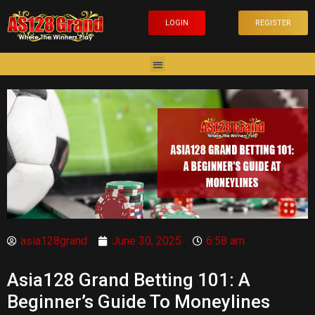
LOGIN
REGISTER
asia128grand
June 30, 2025
6:58 am
Asia128 Grand Betting 101: A
Beginner’s Guide To Moneylines