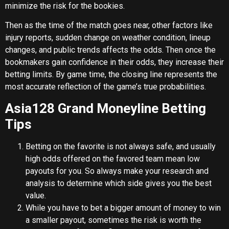
minimize the risk for the bookies.
Then as the time of the match goes near, other factors like
injury reports, sudden change on weather condition, lineup
changes, and public trends affects the odds. Then once the
bookmakers gain confidence in their odds, they increase their
betting limits. By game time, the closing line represents the
most accurate reflection of the game’s true probabilities.
Asia128 Grand Moneyline Betting
Tips
Betting on the favorite is not always safe, and usually
high odds offered on the favored team mean low
payouts for you. So always make your research and
analysis to determine which side gives you the best
value.
While you have to bet a bigger amount of money to win
a smaller payout, sometimes the risk is worth the