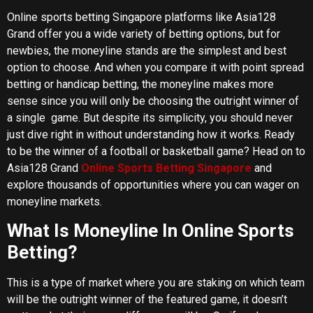
Online sports betting Singapore platforms like Asia128
Grand offer you a wide variety of betting options, but for
newbies, the moneyline stands are the simplest and best
option to choose. And when you compare it with point spread
betting or handicap betting, the moneyline makes more
sense since you will only be choosing the outright winner of
a single game. But despite its simplicity, you should never
just dive right in without understanding how it works. Ready
to be the winner of a football or basketball game? Head on to
Asia128 Grand
Online Sports Betting Singapore
and
explore thousands of opportunities where you can wager on
moneyline markets.
What Is Moneyline In Online Sports
Betting?
This is a type of market where you are staking on which team
will be the outright winner of the featured game, it doesn’t