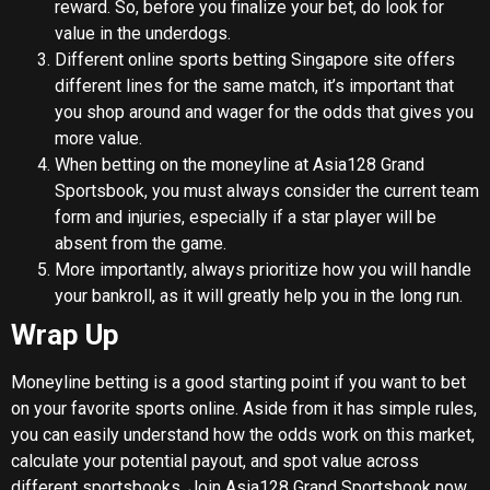
reward. So, before you finalize your bet, do look for
value in the underdogs.
Different online sports betting Singapore site offers
different lines for the same match, it’s important that
you shop around and wager for the odds that gives you
more value.
When betting on the moneyline at Asia128 Grand
Sportsbook, you must always consider the current team
form and injuries, especially if a star player will be
absent from the game.
More importantly, always prioritize how you will handle
your bankroll, as it will greatly help you in the long run.
Wrap Up
Moneyline betting is a good starting point if you want to bet
on your favorite sports online. Aside from it has simple rules,
you can easily understand how the odds work on this market,
calculate your potential payout, and spot value across
different sportsbooks. Join Asia128 Grand Sportsbook now