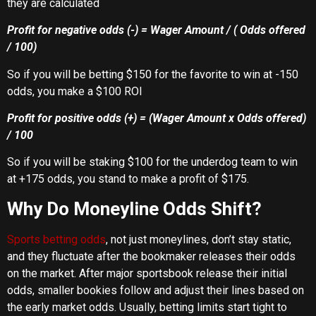
they are calculated
Profit for negative odds (-) = Wager Amount / ( Odds offered
/ 100)
So if you will be betting $150 for the favorite to win at -150
odds, you make a $100 ROI
Profit for positive odds (+) = (Wager Amount x Odds offered)
/ 100
So if you will be staking $100 for the underdog team to win
at +175 odds, you stand to make a profit of $175.
Why Do Moneyline Odds Shift?
Sports betting odds
, not just moneylines, don’t stay static,
and they fluctuate after the bookmaker releases their odds
on the market. After major sportsbook release their initial
odds, smaller bookies follow and adjust their lines based on
the early market odds. Usually, betting limits start tight to