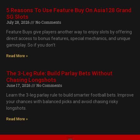
5 Reasons To Use Feature Buy On Asia128 Grand
SG Slots
July 28, 2026
No Comments
Feature Buys give players another way to enjoy slots by offering
direct access to bonus features, special mechanics, and unique
gameplay. So if you don’t
Read More »
The 3-Leg Rule: Build Parlay Bets Without
Chasing Longshots
June 17, 2026
No Comments
Learn the 3-leg parlay rule to build smarter football bets. Improve
your chances with balanced picks and avoid chasing risky
longshots.
Read More »