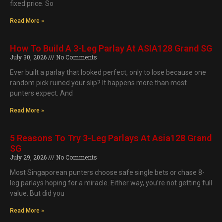
fixed price. So
Read More »
How To Build A 3-Leg Parlay At ASIA128 Grand SG
July 30, 2026
No Comments
Ever built a parlay that looked perfect, only to lose because one
random pick ruined your slip? It happens more than most
punters expect. And
Read More »
5 Reasons To Try 3-Leg Parlays At Asia128 Grand
SG
July 29, 2026
No Comments
Most Singaporean punters choose safe single bets or chase 8-
leg parlays hoping for a miracle. Either way, you’re not getting full
value. But did you
Read More »