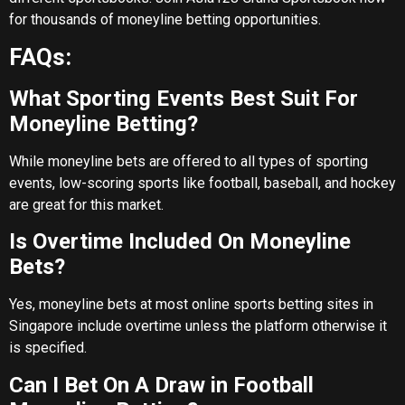
for thousands of moneyline betting opportunities.
FAQs:
What Sporting Events Best Suit For
Moneyline Betting?
While moneyline bets are offered to all types of sporting
events, low-scoring sports like football, baseball, and hockey
are great for this market.
Is Overtime Included On Moneyline
Bets?
Yes, moneyline bets at most online sports betting sites in
Singapore include overtime unless the platform otherwise it
is specified.
Can I Bet On A Draw in Football