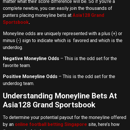
matter what their score difference will be. So if you’re a
complete newbie, you can easily join the thousands of
punters placing moneyline bets at
Asia128 Grand
Sportsbook
.
Moneyline odds are uniquely represented with a plus (+) or
minus (-) sign to indicate which is favored and which is the
underdog.
Negative Moneyline Odds
– This is the odd set for the
favorite team.
Positive Moneyline Odds
– This is the odd set for the
underdog team.
Understanding Moneyline Bets At
Asia128 Grand Sportsbook
To determine your potential payout for the moneyline offered
by an
online football betting Singapore
site, here’s how