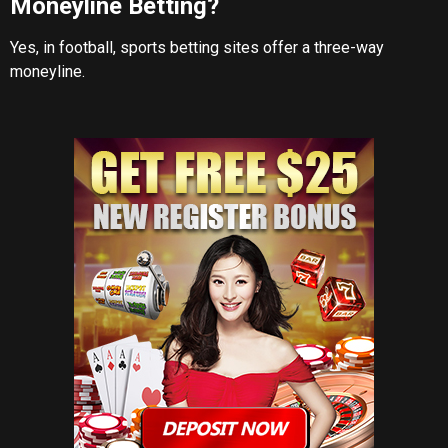
Moneyline Betting?
Yes, in football, sports betting sites offer a three-way
moneyline.