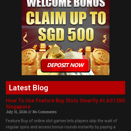
Latest Blog
How To Use Feature Buy Slots Smartly At AS128G
Singapore
July 31, 2026
No Comments
Feature Buy of online slot games lets players skip the wait of
regular spins and access bonus rounds instantly by paying a